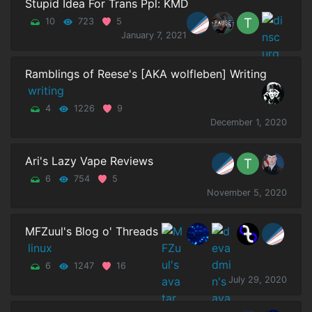
Stupid Idea For Trans Ppl: KMD
10
723
5
January 7, 2021
Ramblings of Reese's [AKA wolfleben] Writing
writing
4
1226
9
December 1, 2020
Ari's Lazy Vape Reviews
6
754
5
November 5, 2020
MFZuul's Blog o' Threads
linux
6
1247
16
July 29, 2020