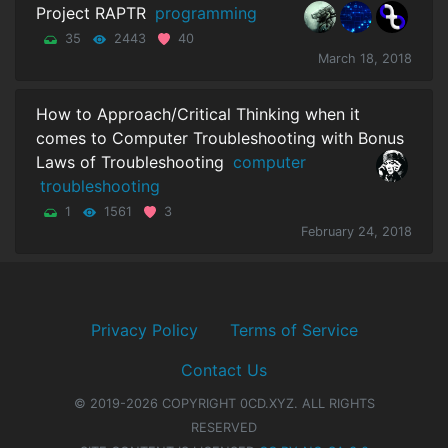
Project RAPTR
programming
35
2443
40
March 18, 2018
How to Approach/Critical Thinking when it
comes to Computer Troubleshooting with Bonus
Laws of Troubleshooting
computer
troubleshooting
1
1561
3
February 24, 2018
Privacy Policy
Terms of Service
Contact Us
© 2019-2026 COPYRIGHT 0CD.XYZ. ALL RIGHTS
RESERVED