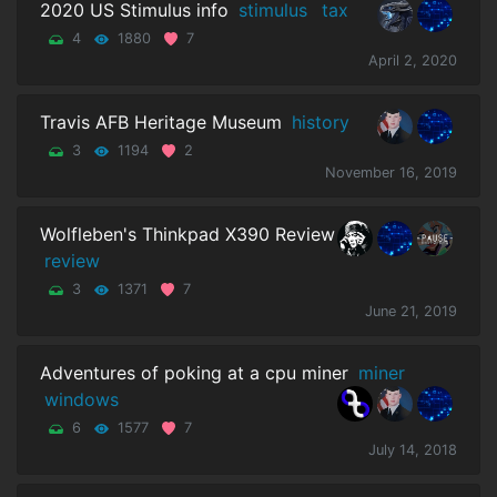
2020 US Stimulus info
stimulus
tax
4
1880
7
April 2, 2020
Travis AFB Heritage Museum
history
3
1194
2
November 16, 2019
Wolfleben's Thinkpad X390 Review
review
3
1371
7
June 21, 2019
Adventures of poking at a cpu miner
miner
windows
6
1577
7
July 14, 2018