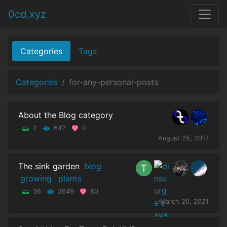
0cd.xyz
Categories
Tags
Categories
for-any-personal-posts
About the Blog category
2
642
0
August 25, 2017
The sink garden
blog
growing
plants
36
2649
80
March 20, 2021