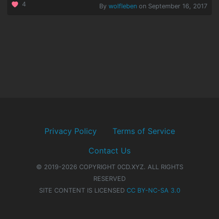
4
By
wolfleben
on September 16, 2017
Privacy Policy
Terms of Service
Contact Us
© 2019-2026 COPYRIGHT 0CD.XYZ. ALL RIGHTS
RESERVED
SITE CONTENT IS LICENSED
CC BY-NC-SA 3.0