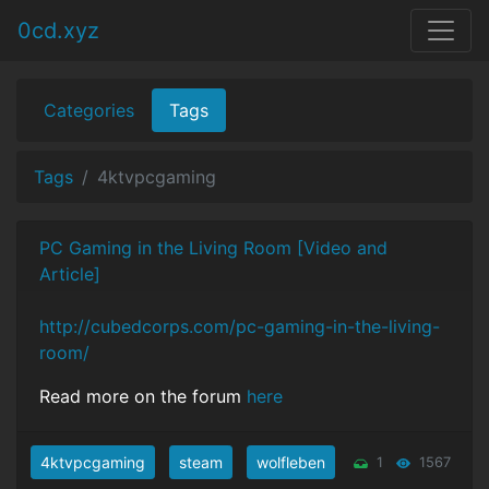
0cd.xyz
Categories
Tags
Tags
4ktvpcgaming
PC Gaming in the Living Room [Video and
Article]
http://cubedcorps.com/pc-gaming-in-the-living-
room/
Read more on the forum
here
4ktvpcgaming
steam
wolfleben
1
1567