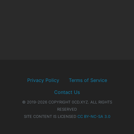
Privacy Policy
Terms of Service
Contact Us
© 2019-2026 COPYRIGHT 0CD.XYZ. ALL RIGHTS
RESERVED
SITE CONTENT IS LICENSED
CC BY-NC-SA 3.0