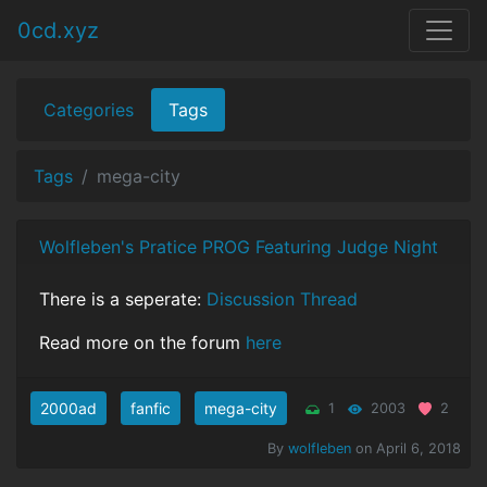
0cd.xyz
Categories
Tags
Tags
mega-city
Wolfleben's Pratice PROG Featuring Judge Night
There is a seperate:
Discussion Thread
Read more on the forum
here
2000ad
fanfic
mega-city
1
2003
2
By
wolfleben
on April 6, 2018