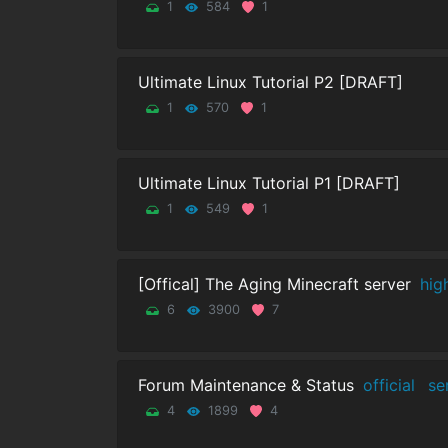
1
584
1
Ultimate Linux Tutorial P2 [DRAFT]
1
570
1
Ultimate Linux Tutorial P1 [DRAFT]
1
549
1
[Offical] The Aging Minecraft server
hig
6
3900
7
Forum Maintenance & Status
official
se
4
1899
4