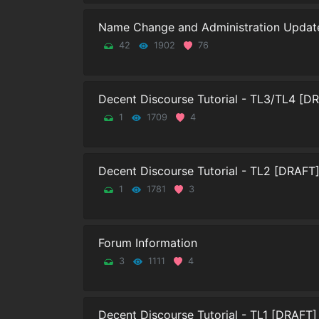
Name Change and Administration Updat
42
1902
76
Decent Discourse Tutorial - TL3/TL4 [D
1
1709
4
Decent Discourse Tutorial - TL2 [DRAFT
1
1781
3
Forum Information
3
1111
4
Decent Discourse Tutorial - TL1 [DRAFT]