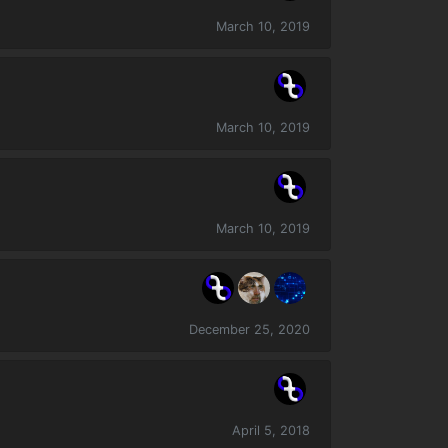
March 10, 2019
March 10, 2019
March 10, 2019
December 25, 2020
April 5, 2018