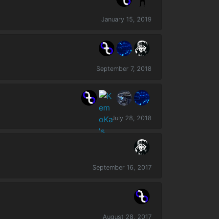
January 15, 2019
September 7, 2018
July 28, 2018
September 16, 2017
August 28, 2017