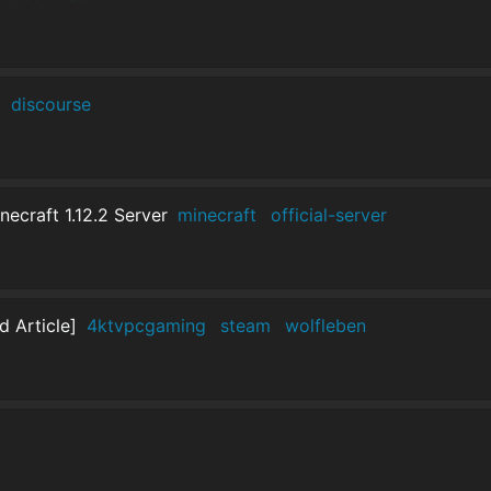
]
discourse
craft 1.12.2 Server
minecraft
official-server
 Article]
4ktvpcgaming
steam
wolfleben