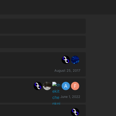
August 25, 2017
June 1, 2022