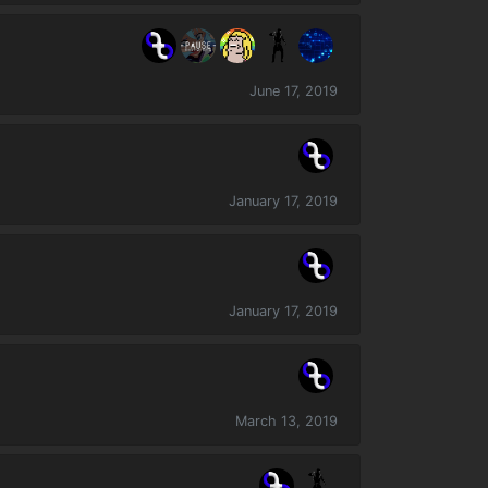
June 17, 2019
January 17, 2019
January 17, 2019
March 13, 2019