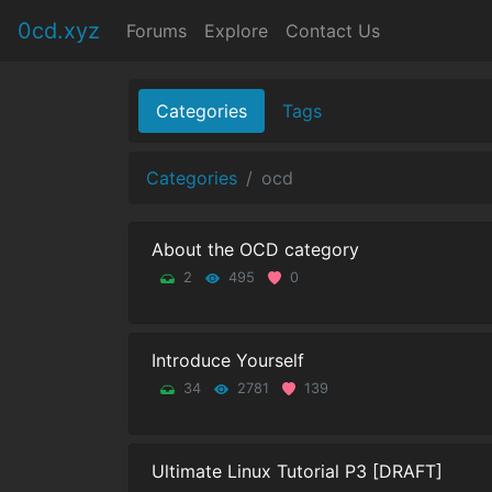
0cd.xyz
Forums
Explore
Contact Us
Categories
Tags
Categories
ocd
About the OCD category
2
495
0
Introduce Yourself
34
2781
139
Ultimate Linux Tutorial P3 [DRAFT]