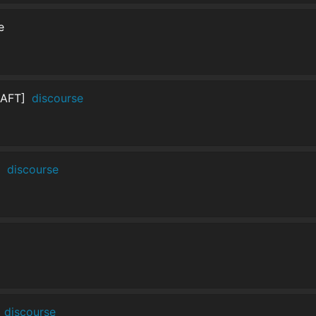
e
RAFT]
discourse
]
discourse
discourse