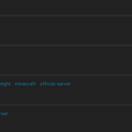
hlight
minecraft
official-server
rver