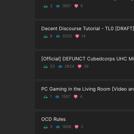
3
1897
9
Decent Discourse Tutorial - TL0 [DRAFT
8
3520
14
[Official] DEFUNCT Cubedcorps UHC Mine
33
2824
39
PC Gaming in the Living Room [Video and
1
1567
4
OCD Rules
3
1858
2