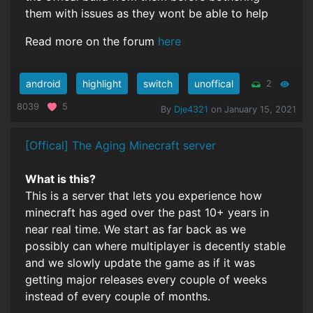
them with issues as they wont be able to help
Read more on the forum
here
android
highlight
switch
unoffical
2
8039
5
By
Dje4321
on January 15, 2021
[Offical] The Aging Minecraft server
What is this?
This is a server that lets you experience how
minecraft has aged over the past 10+ years in
near real time. We start as far back as we
possibly can where multiplayer is decently stable
and we slowly update the game as if it was
getting major releases every couple of weeks
instead of every couple of months.