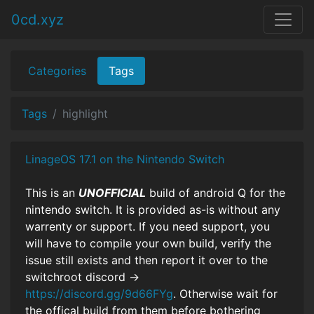
0cd.xyz
Categories
Tags
Tags
highlight
LinageOS 17.1 on the Nintendo Switch
This is an
UNOFFICIAL
build of android Q for the
nintendo switch. It is provided as-is without any
warrenty or support. If you need support, you
will have to compile your own build, verify the
issue still exists and then report it over to the
switchroot discord ->
https://discord.gg/9d66FYg
. Otherwise wait for
the offical build from them before bothering