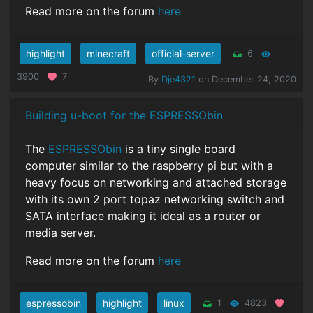
Read more on the forum
here
highlight
minecraft
official-server
6
3900
7
By
Dje4321
on December 24, 2020
Building u-boot for the ESPRESSObin
The
ESPRESSObin
is a tiny single board
computer similar to the raspberry pi but with a
heavy focus on networking and attached storage
with its own 2 port topaz networking switch and
SATA interface making it ideal as a router or
media server.
Read more on the forum
here
espressobin
highlight
linux
1
4823