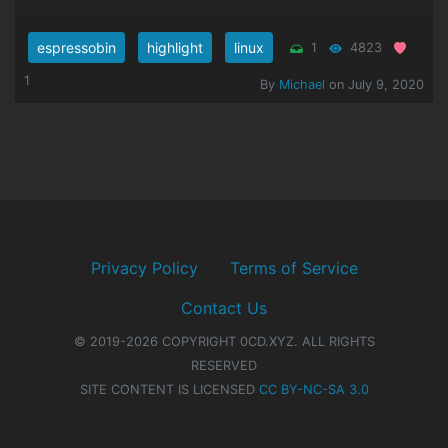
espressobin
highlight
linux
1
4823
1
By
Michael
on July 9, 2020
Privacy Policy
Terms of Service
Contact Us
© 2019-2026 COPYRIGHT 0CD.XYZ. ALL RIGHTS
RESERVED
SITE CONTENT IS LICENSED
CC BY-NC-SA 3.0