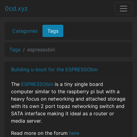
0cd.xyz
Categories
Tags
Tags
espressobin
Building u-boot for the ESPRESSObin
The
ESPRESSObin
is a tiny single board
computer similar to the raspberry pi but with a
heavy focus on networking and attached storage
with its own 2 port topaz networking switch and
SATA interface making it ideal as a router or
media server.
Read more on the forum
here